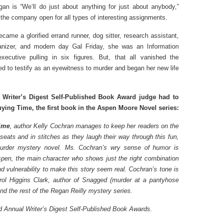
an is “We’ll do just about anything for just about anybody,”
the company open for all types of interesting assignments.
came a glorified errand runner, dog sitter, research assistant,
anizer, and modern day Gal Friday, she was an Information
xecutive pulling in six figures. But, that all vanished the
d to testify as an eyewitness to murder and began her new life
 Writer’s Digest Self-Published Book Award judge had to
ying Time, the first book in the Aspen Moore Novel series:
ime
, author Kelly Cochran manages to keep her readers on the
 seats and in stitches as they laugh their way through this fun,
urder mystery novel. Ms. Cochran’s wry sense of humor is
spen, the main character who shows just the right combination
nd vulnerability to make this story seem real. Cochran’s tone is
arol Higgins Clark, author of Snagged (murder at a pantyhose
nd the rest of the Regan Reilly mystery series.
 Annual Writer’s Digest Self-Published Book Awards.