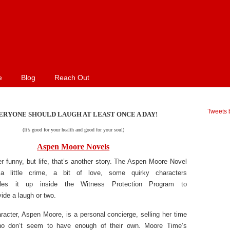
e
Blog
Reach Out
Tweets 
ERYONE SHOULD LAUGH AT LEAST ONCE A DAY!
(It’s good for your health and good for your soul)
Aspen Moore Novels
er funny, but life, that’s another story. The Aspen Moore Novel
a little crime, a bit of love, some quirky characters
les it up inside the Witness Protection Program to
vide a laugh or two.
acter, Aspen Moore, is a personal concierge, selling her time
ho don’t seem to have enough of their own. Moore Time’s