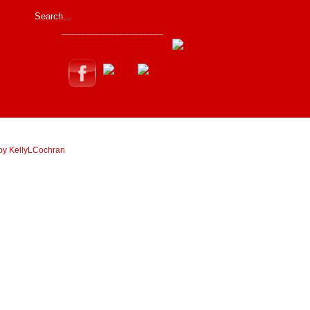
_____________________
by KellyLCochran