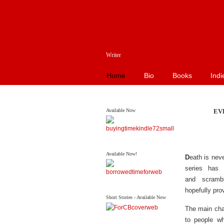
Writer
Home
Bio
Books
Indi
Available Now
EV
Available Now!
D
eath is nev
series has 
and scramb
hopefully pro
Short Stories - Available Now
The main char
to people w