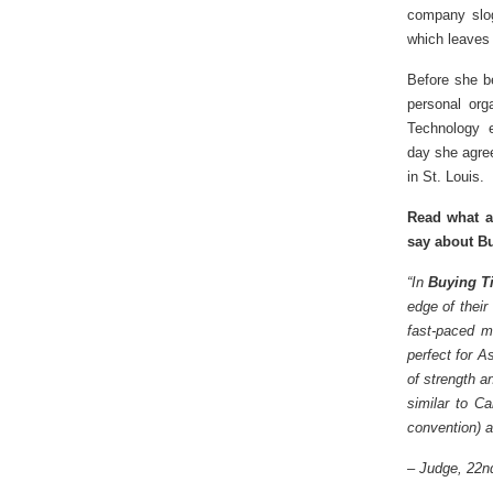
company slog
which leaves 
Before she be
personal org
Technology e
day she agree
in St. Louis.
Read what a
say about Bu
“In
Buying T
edge of their
fast-paced m
perfect for A
of strength a
similar to C
convention) a
–
Judge, 22nd