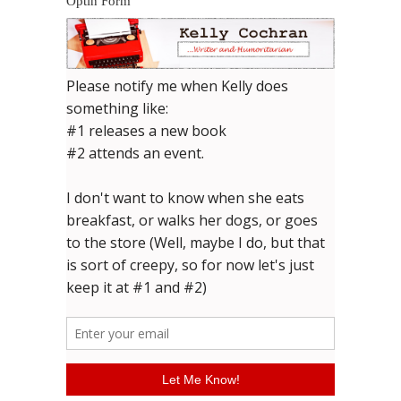
Optin Form