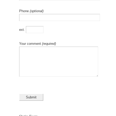
Phone
(optional)
ext.
Your comment
(required)