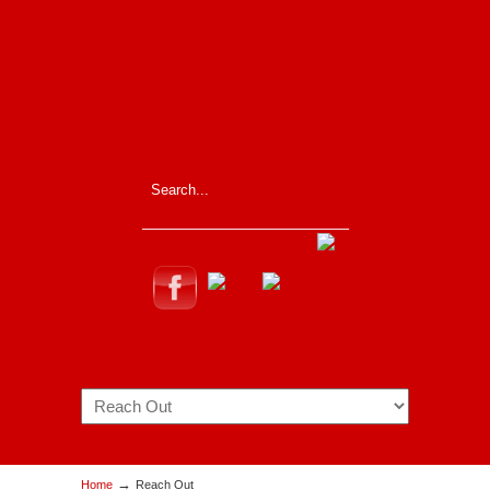
_____________________
Navigation
→
Home
Reach Out