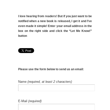
I love hearing from readers! But if you just want to be
notified when a new book is released, I get it and I’ve
even made it simple! Enter your email address in the
box on the right side and click the “Let Me Know!”
button
Please use the form below to send us an email:
Name
(required, at least 2 characters)
E-Mail
(required)