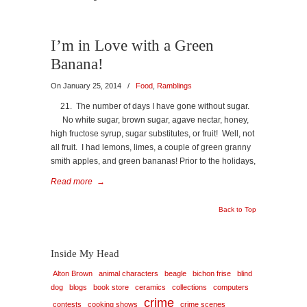
I’m in Love with a Green
Banana!
On January 25, 2014
/
Food
,
Ramblings
21. The number of days I have gone without sugar.
No white sugar, brown sugar, agave nectar, honey,
high fructose syrup, sugar substitutes, or fruit! Well, not
all fruit. I had lemons, limes, a couple of green granny
smith apples, and green bananas! Prior to the holidays,
Read more
→
Back to Top
Inside My Head
Alton Brown
animal characters
beagle
bichon frise
blind
dog
blogs
book store
ceramics
collections
computers
crime
contests
cooking shows
crime scenes