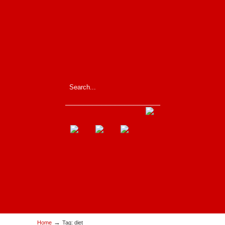
_____________________
→
Home
Tag: diet