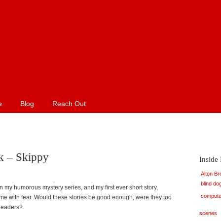
e
Blog
Reach Out
k – Skippy
Inside
Alton B
blind do
in my humorous mystery series, and my first ever short story,
compute
me with fear. Would these stories be good enough, were they too
 readers?
scenes