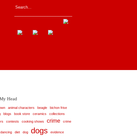
_____________________
 My Head
rown
animal characters
beagle
bichon frise
g
blogs
book store
ceramics
collections
crime
rs
contests
cooking shows
crime
dogs
dancing
diet
dog
evidence