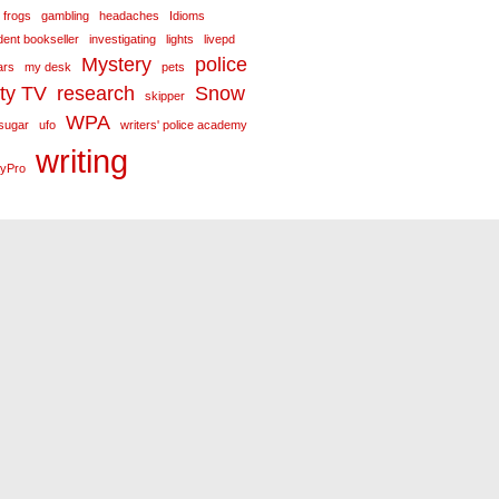
frogs
gambling
headaches
Idioms
ent bookseller
investigating
lights
livepd
Mystery
police
ars
my desk
pets
ity TV
research
Snow
skipper
WPA
sugar
ufo
writers' police academy
writing
yPro