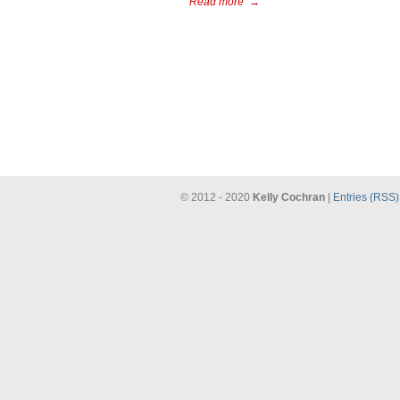
Read more
→
© 2012 - 2020
Kelly Cochran
|
Entries (RSS)