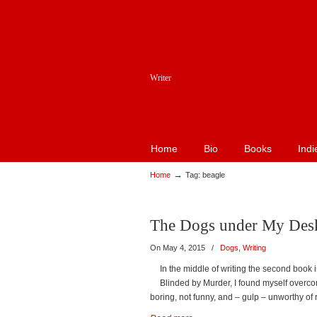
Writer
Home
Bio
Books
Indi
→
Home
Tag: beagle
The Dogs under My Des
On May 4, 2015
/
Dogs
,
Writing
In the middle of writing the second book 
Blinded by Murder, I found myself overco
boring, not funny, and – gulp – unworthy of