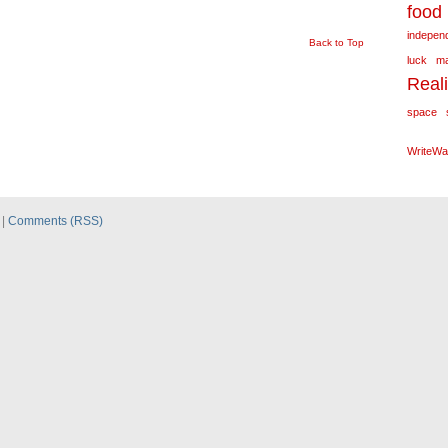
food
independ
Back to Top
luck
m
Real
space
WriteWa
|
Comments (RSS)