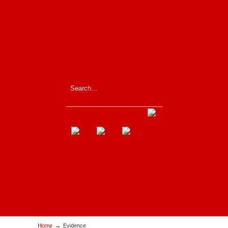
_____________________
→
Home
Evidence