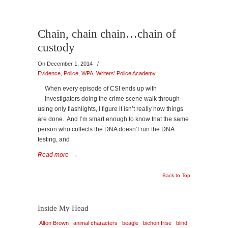
Chain, chain chain…chain of
custody
On December 1, 2014
/
Evidence
,
Police
,
WPA
,
Writers' Police Academy
When every episode of CSI ends up with
investigators doing the crime scene walk through
using only flashlights, I figure it isn’t really how things
are done. And I’m smart enough to know that the same
person who collects the DNA doesn’t run the DNA
testing, and
Read more
→
Back to Top
Inside My Head
Alton Brown
animal characters
beagle
bichon frise
blind